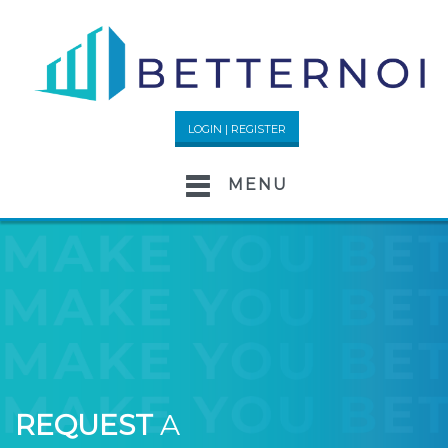
LOGIN | REGISTER
MENU
REQUEST
A