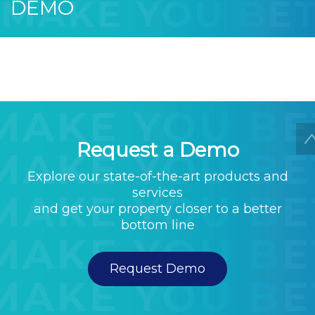
DEMO
Request a Demo
Explore our state-of-the-art products and
services
and get your property closer to a better
bottom line
Request Demo